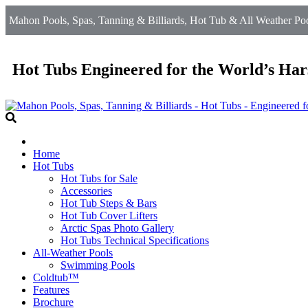
Mahon Pools, Spas, Tanning & Billiards, Hot Tub & All Weather Poo
Hot Tubs Engineered for the World’s Har
Home
Hot Tubs
Hot Tubs for Sale
Accessories
Hot Tub Steps & Bars
Hot Tub Cover Lifters
Arctic Spas Photo Gallery
Hot Tubs Technical Specifications
All-Weather Pools
Swimming Pools
Coldtub™
Features
Brochure