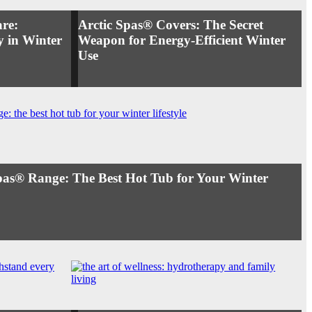
re:
Arctic Spas® Covers: The Secret
 in Winter
Weapon for Energy-Efficient Winter
Use
Spas® Range: The Best Hot Tub for Your Winter