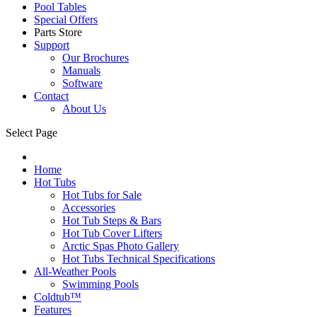
Pool Tables
Special Offers
Parts Store
Support
Our Brochures
Manuals
Software
Contact
About Us
Select Page
Home
Hot Tubs
Hot Tubs for Sale
Accessories
Hot Tub Steps & Bars
Hot Tub Cover Lifters
Arctic Spas Photo Gallery
Hot Tubs Technical Specifications
All-Weather Pools
Swimming Pools
Coldtub™
Features