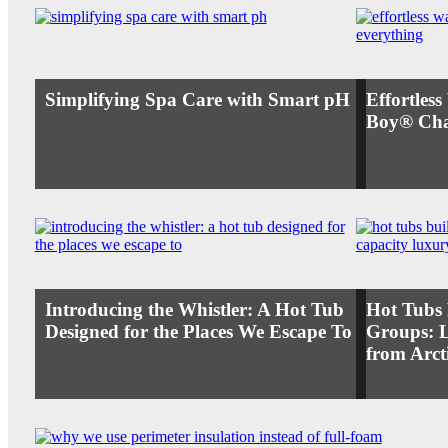
Simplifying Spa Care with Smart pH
Effortles
Boy® Cha
Introducing the Whistler: A Hot Tub
Hot Tubs 
Designed for the Places We Escape To
Groups: 
from Arct