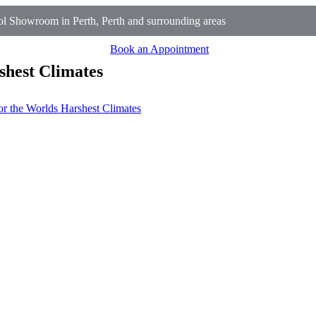
l Showroom in Perth, Perth and surrounding areas
Book an Appointment
shest Climates