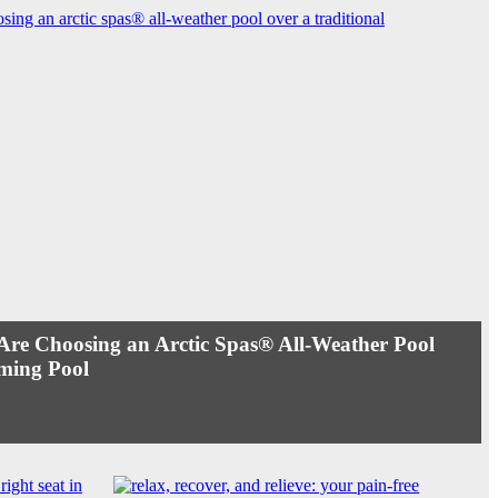
e Choosing an Arctic Spas® All-Weather Pool
ming Pool