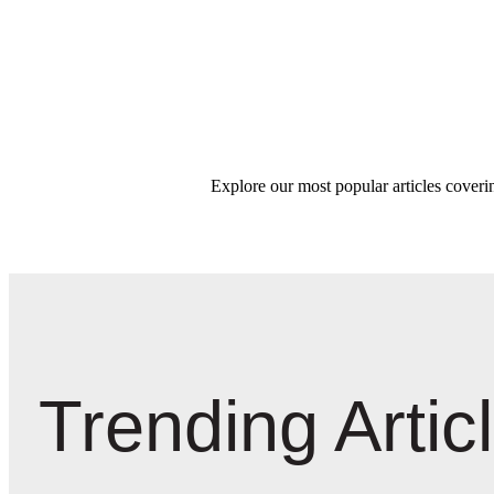
Explore our most popular articles coverin
Trending Artic