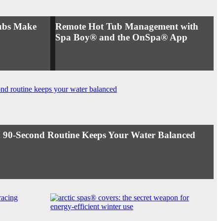
ubs Make
Remote Hot Tub Management with
Spa Boy® and the OnSpa® App
 90-Second Routine Keeps Your Water Balanced