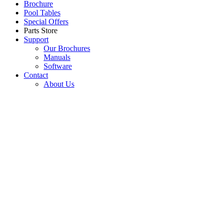
Brochure
Pool Tables
Special Offers
Parts Store
Support
Our Brochures
Manuals
Software
Contact
About Us