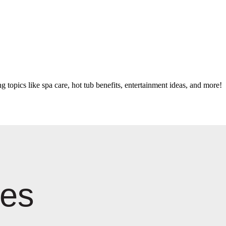
g topics like spa care, hot tub benefits, entertainment ideas, and more!
les