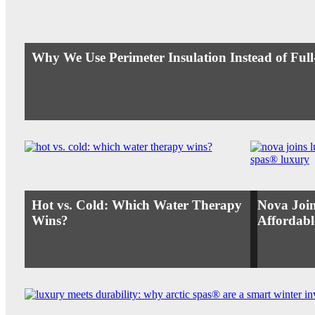
Why We Use Perimeter Insulation Instead of Ful
Hot vs. Cold: Which Water Therapy
Nova Join
Wins?
Affordabl