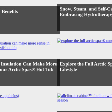
Snow, Steam, and Self-Ca
 Benefits
Embracing Hydrotherapy
 Insulation Can Make More
Explore the Full Arctic 
Your Arctic Spas® Hot Tub
Lifestyle