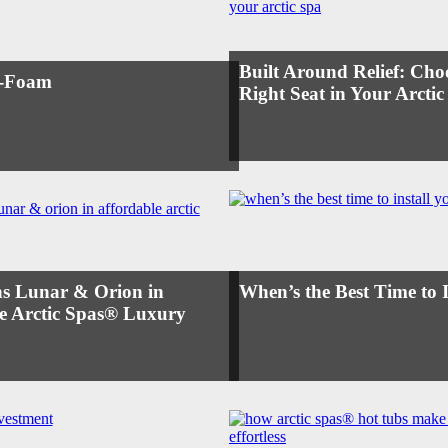
Built Around Relief: Cho
l-Foam
Right Seat in Your Arctic
s Lunar & Orion in
When’s the Best Time to 
e Arctic Spas® Luxury