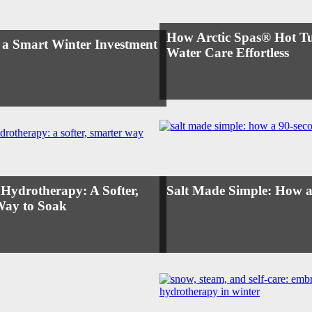
How Arctic Spas® Hot T
 a Smart Winter Investment
Water Care Effortless
 Hydrotherapy: A Softer,
Salt Made Simple: How a
Way to Soak