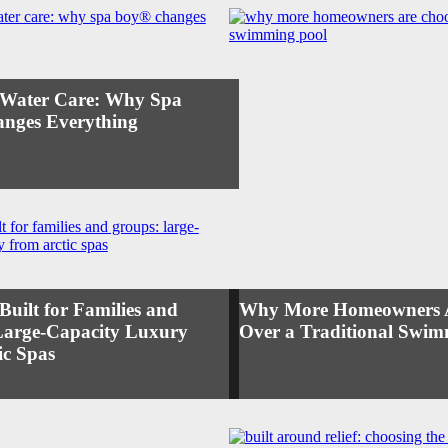
s Water Care: Why Spa
nges Everything
Built for Families and
Why More Homeowners Ar
Large-Capacity Luxury
Over a Traditional Swim
ic Spas