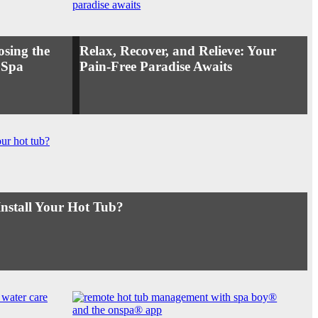
osing the
Relax, Recover, and Relieve: Your
 Spa
Pain-Free Paradise Awaits
Install Your Hot Tub?