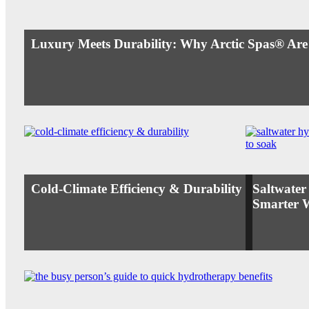
Luxury Meets Durability: Why Arctic Spas® Are
Cold-Climate Efficiency & Durability
Saltwater
Smarter 