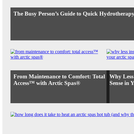
The Busy Person’s Guide to Quick Hydrotherapy
From Maintenance to Comfort: Total
Why Less
Access™ with Arctic Spas®
Sense in 